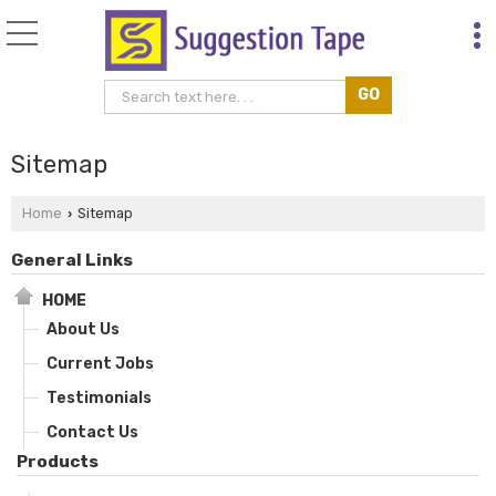
Sitemap
Home
Sitemap
›
General Links
HOME
About Us
Current Jobs
Testimonials
Contact Us
Products