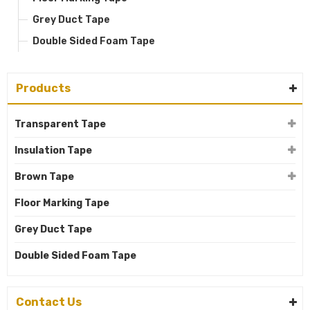
Grey Duct Tape
Double Sided Foam Tape
Products
Transparent Tape
Insulation Tape
Brown Tape
Floor Marking Tape
Grey Duct Tape
Double Sided Foam Tape
Contact Us