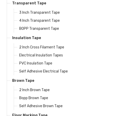
Transparent Tape
3 Inch Transparent Tape
4 Inch Transparent Tape
BOPP Transparent Tape
Insulation Tape
2 Inch Cross Filament Tape
Electrical Insulation Tapes
PVC Insulation Tape
Self Adhesive Electrical Tape
Brown Tape
2 Inch Brown Tape
Bopp Brown Tape
Self Adhesive Brown Tape
Floor Marking Tape