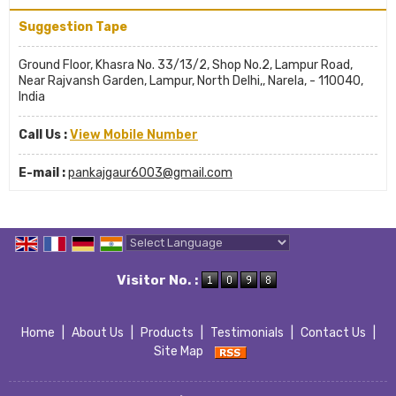
Suggestion Tape
Ground Floor, Khasra No. 33/13/2, Shop No.2, Lampur Road,
Near Rajvansh Garden, Lampur, North Delhi,, Narela, - 110040,
India
Call Us :
View Mobile Number
E-mail :
pankajgaur6003@gmail.com
Powered by
Translate
Visitor No. :
Home
|
About Us
|
Products
|
Testimonials
|
Contact Us
|
Site Map