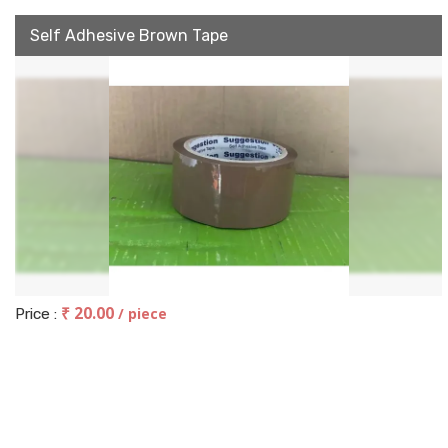
Self Adhesive Brown Tape
₹ 20.00
/ piece
Price :