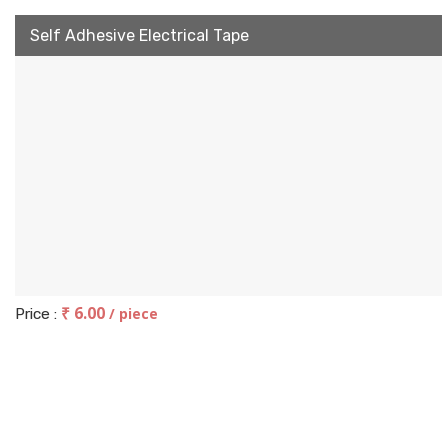
Self Adhesive Electrical Tape
₹ 6.00
/ piece
Price :